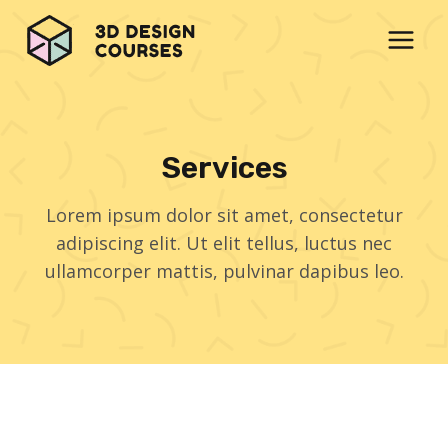
Skip
to
content
Services
Lorem ipsum dolor sit amet, consectetur
adipiscing elit. Ut elit tellus, luctus nec
ullamcorper mattis, pulvinar dapibus leo.