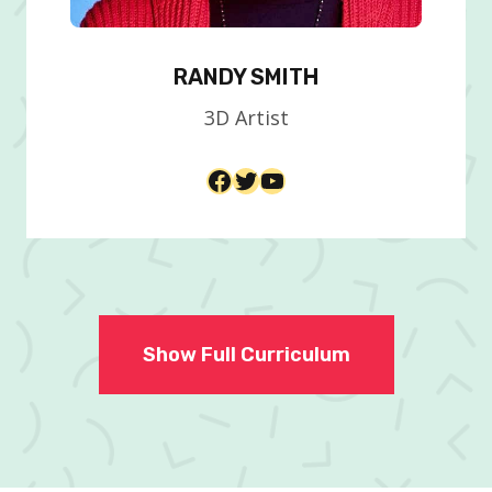
RANDY SMITH
3D Artist​
Facebook
Twitter
YouTube
Show Full Curriculum