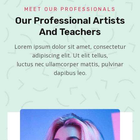
MEET OUR PROFESSIONALS
Our Professional Artists
And Teachers
Lorem ipsum dolor sit amet, consectetur
adipiscing elit. Ut elit tellus,
luctus nec ullamcorper mattis, pulvinar
dapibus leo.