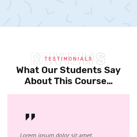
REVIEWS
TESTIMONIALS
What Our Students Say
About This Course…
Lorem ipsum dolor sit amet,