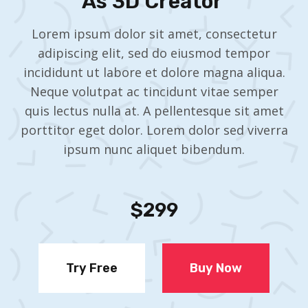
As 3D Creator ​
Lorem ipsum dolor sit amet, consectetur
adipiscing elit, sed do eiusmod tempor
incididunt ut labore et dolore magna aliqua.
Neque volutpat ac tincidunt vitae semper
quis lectus nulla at. A pellentesque sit amet
porttitor eget dolor. Lorem dolor sed viverra
ipsum nunc aliquet bibendum.
$299
Try Free
Buy Now