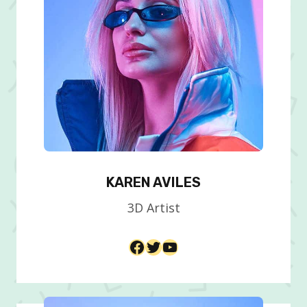
KAREN AVILES
3D Artist​
Facebook
Twitter
YouTube