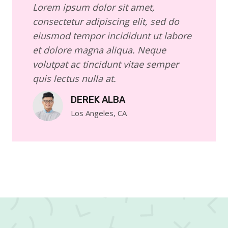
Lorem ipsum dolor sit amet,
consectetur adipiscing elit, sed do
eiusmod tempor incididunt ut labore
et dolore magna aliqua. Neque
volutpat ac tincidunt vitae semper
quis lectus nulla at.
DEREK ALBA
Los Angeles, CA