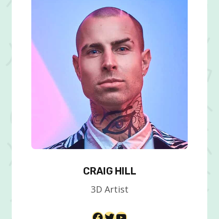
CRAIG HILL
3D Artist​
Facebook
Twitter
YouTube