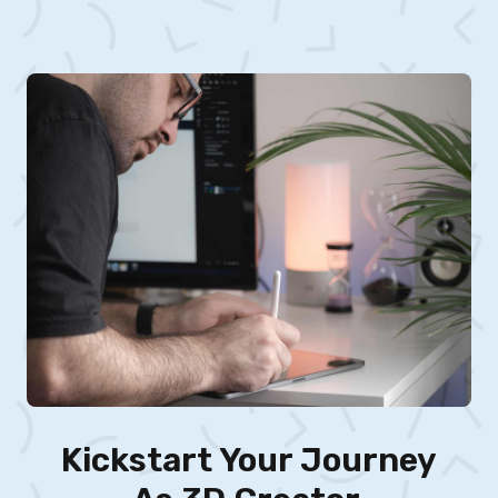
Kickstart Your Journey