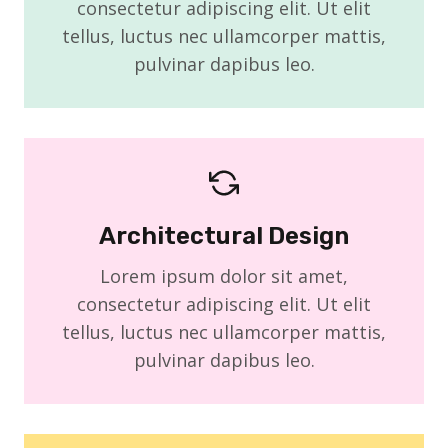
consectetur adipiscing elit. Ut elit
tellus, luctus nec ullamcorper mattis,
pulvinar dapibus leo.
Architectural Design
Lorem ipsum dolor sit amet,
consectetur adipiscing elit. Ut elit
tellus, luctus nec ullamcorper mattis,
pulvinar dapibus leo.