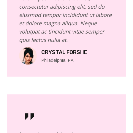
consectetur adipiscing elit, sed do
eiusmod tempor incididunt ut labore
et dolore magna aliqua. Neque
volutpat ac tincidunt vitae semper
quis lectus nulla at.
CRYSTAL FORSHE
Philadelphia, PA