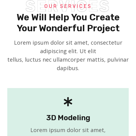
SERVICES
OUR SERVICES
We Will Help You Create
Your Wonderful Project
Lorem ipsum dolor sit amet, consectetur
adipiscing elit. Ut elit
tellus, luctus nec ullamcorper mattis, pulvinar
dapibus.
3D Modeling
Lorem ipsum dolor sit amet,