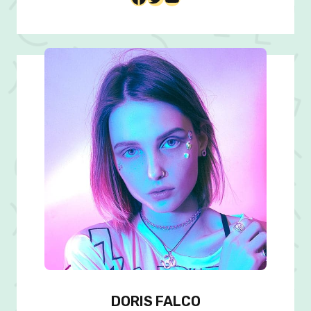
DORIS FALCO