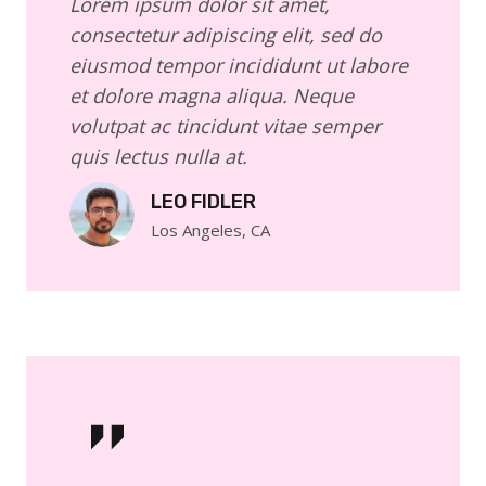
Lorem ipsum dolor sit amet,
consectetur adipiscing elit, sed do
eiusmod tempor incididunt ut labore
et dolore magna aliqua. Neque
volutpat ac tincidunt vitae semper
quis lectus nulla at.
LEO FIDLER
Los Angeles, CA