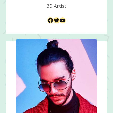
3D Artist​
Facebook
Twitter
YouTube