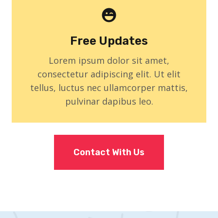
Free Updates
Lorem ipsum dolor sit amet,
consectetur adipiscing elit. Ut elit
tellus, luctus nec ullamcorper mattis,
pulvinar dapibus leo.
Contact With Us